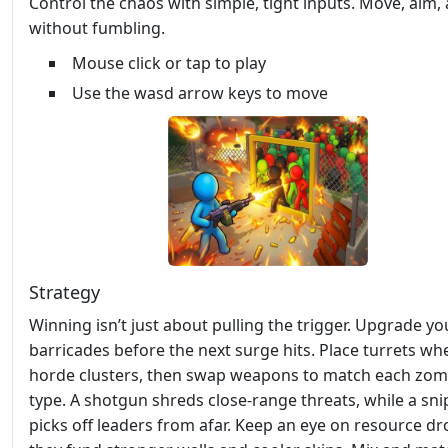
Control the chaos with simple, tight inputs. Move, aim, 
without fumbling.
Mouse click or tap to play
Use the wasd arrow keys to move
Strategy
Winning isn’t just about pulling the trigger. Upgrade yo
barricades before the next surge hits. Place turrets wh
horde clusters, then swap weapons to match each zom
type. A shotgun shreds close‑range threats, while a snip
picks off leaders from afar. Keep an eye on resource dr