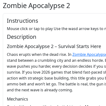
Zombie Apocalypse 2
Instructions
Mouse click or tap to play Use the wasd arrow keys to
Description
Zombie Apocalypse 2 – Survival Starts Here
Chaos erupts when the dead rise. In
Zombie Apocalyps
stand between a crumbling city and an endless horde. 
wave pushes you harder, every decision decides if you 
sunrise. If you love 2026 games that blend fast‑paced 
action with strategic base building, this title grabs you 
ammo belt and won’t let go. The battle is real, the gun i
and the next wave is already coming.
Mechanics