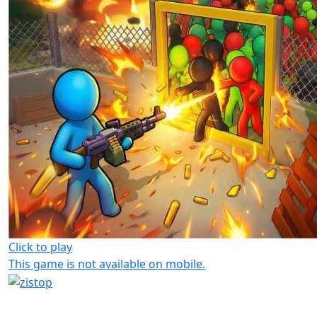
Click to play
This game is not available on mobile.