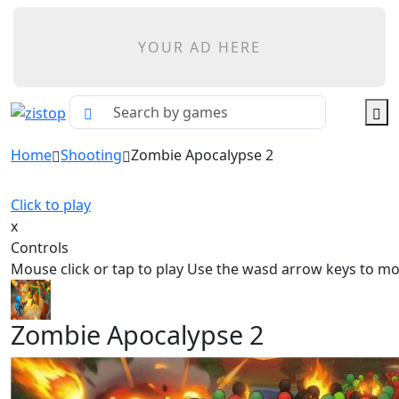
YOUR AD HERE
Home
Shooting
Zombie Apocalypse 2
Click to play
x
Controls
Mouse click or tap to play Use the wasd arrow keys to m
Zombie Apocalypse 2