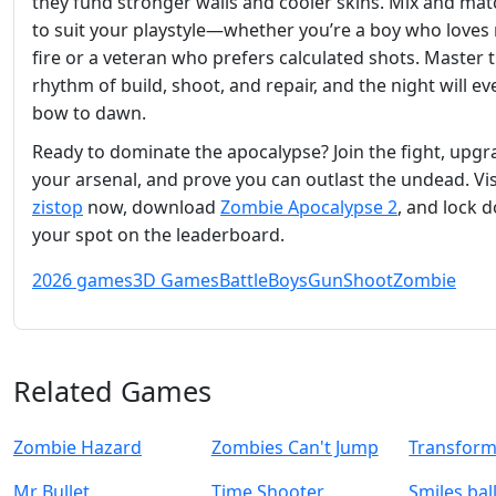
they fund stronger walls and cooler skins. Mix and mat
to suit your playstyle—whether you’re a boy who loves 
fire or a veteran who prefers calculated shots. Master 
rhythm of build, shoot, and repair, and the night will ev
bow to dawn.
Ready to dominate the apocalypse? Join the fight, upgr
your arsenal, and prove you can outlast the undead. Vis
zistop
now, download
Zombie Apocalypse 2
, and lock 
your spot on the leaderboard.
2026 games
3D Games
Battle
Boys
Gun
Shoot
Zombie
Related Games
Zombie Hazard
Zombies Can't Jump
Transform
Mr Bullet
Time Shooter
Smiles bal