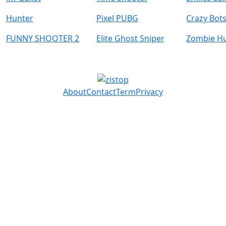
Hunter
Pixel PUBG
Crazy Bot
FUNNY SHOOTER 2
Elite Ghost Sniper
Zombie H
About
Contact
Term
Privacy