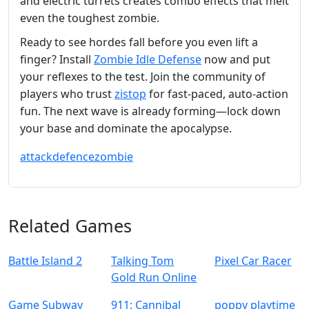
and electric turrets creates combo effects that melt
even the toughest zombie.
Ready to see hordes fall before you even lift a
finger? Install
Zombie Idle Defense
now and put
your reflexes to the test. Join the community of
players who trust
zistop
for fast‑paced, auto‑action
fun. The next wave is already forming—lock down
your base and dominate the apocalypse.
attack
defence
zombie
Related Games
Battle Island 2
Talking Tom
Pixel Car Racer
Gold Run Online
Game Subway
911: Cannibal
poppy playtime