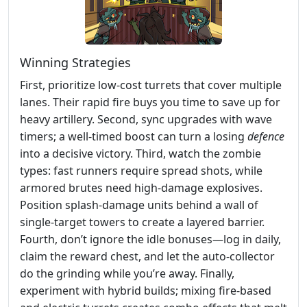
Winning Strategies
First, prioritize low‑cost turrets that cover multiple
lanes. Their rapid fire buys you time to save up for
heavy artillery. Second, sync upgrades with wave
timers; a well‑timed boost can turn a losing
defence
into a decisive victory. Third, watch the zombie
types: fast runners require spread shots, while
armored brutes need high‑damage explosives.
Position splash‑damage units behind a wall of
single‑target towers to create a layered barrier.
Fourth, don’t ignore the idle bonuses—log in daily,
claim the reward chest, and let the auto‑collector
do the grinding while you’re away. Finally,
experiment with hybrid builds; mixing fire‑based