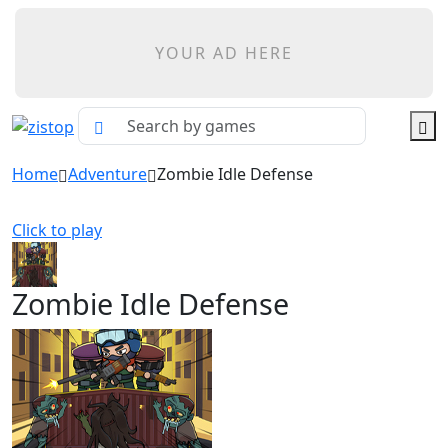
YOUR AD HERE
Home
Adventure
Zombie Idle Defense
Click to play
Zombie Idle Defense