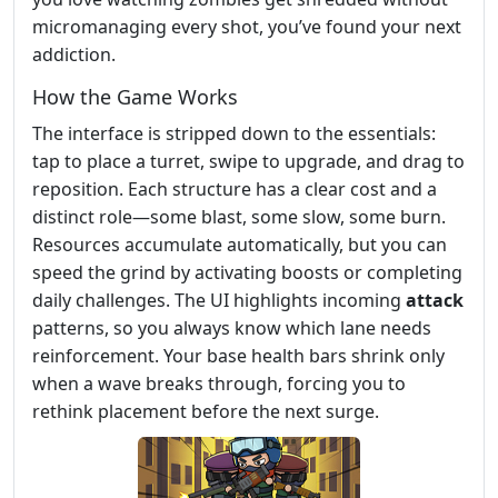
micromanaging every shot, you’ve found your next
addiction.
How the Game Works
The interface is stripped down to the essentials:
tap to place a turret, swipe to upgrade, and drag to
reposition. Each structure has a clear cost and a
distinct role—some blast, some slow, some burn.
Resources accumulate automatically, but you can
speed the grind by activating boosts or completing
daily challenges. The UI highlights incoming
attack
patterns, so you always know which lane needs
reinforcement. Your base health bars shrink only
when a wave breaks through, forcing you to
rethink placement before the next surge.