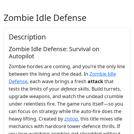
Zombie Idle Defense
Description
Zombie Idle Defense: Survival on
Autopilot
Zombie hordes are coming, and you’re the only line
between the living and the dead. In
Zombie Idle
Defense
, each wave brings a fresh
attack
that
tests the limits of your
defence
skills. Build turrets,
upgrade weapons, and watch the undead crumble
under relentless fire. The game runs itself—so you
can focus on strategy while the auto‑fire does the
heavy lifting. Created by
zistop
, this title mixes idle
mechanics with hardcore tower‑defence thrills. If
you love watching zombies get shredded without