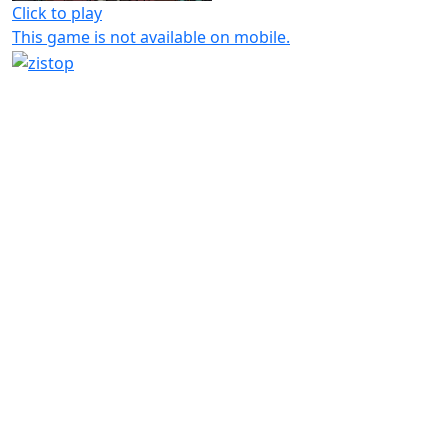
Click to play
This game is not available on mobile.