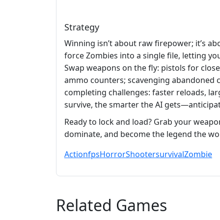
Strategy
Winning isn’t about raw firepower; it’s a
force Zombies into a single file, letting y
Swap weapons on the fly: pistols for clos
ammo counters; scavenging abandoned car
completing challenges: faster reloads, la
survive, the smarter the AI gets—anticip
Ready to lock and load? Grab your weapo
dominate, and become the legend the wo
Action
fps
Horror
Shooter
survival
Zombie
Related Games