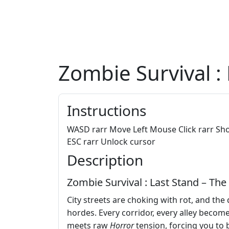
Zombie Survival :
Instructions
WASD rarr Move Left Mouse Click rarr Sho
ESC rarr Unlock cursor
Description
Zombie Survival : Last Stand – The
City streets are choking with rot, and the
hordes. Every corridor, every alley becom
meets raw
Horror
tension, forcing you to