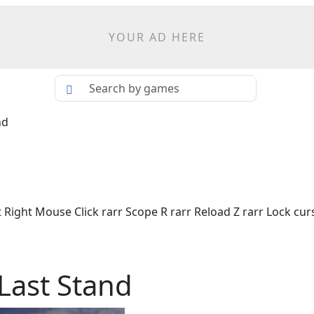
YOUR AD HERE
nd
 Right Mouse Click rarr Scope R rarr Reload Z rarr Lock c
 Last Stand