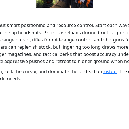
bout smart positioning and resource control. Start each wa
ou line up headshots. Prioritize reloads during brief lull pe
e‑range bursts, rifles for mid‑range control, and shotguns 
s can replenish stock, but lingering too long draws more
rger magazines, and tactical perks that boost accuracy un
ate aggressive pushes and retreat to higher ground when n
n, lock the cursor, and dominate the undead on
zistop
. The 
rld needs.