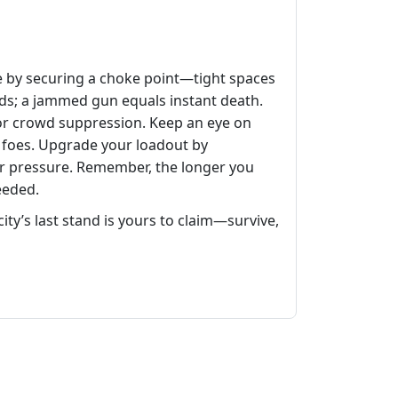
ve by securing a choke point—tight spaces
riods; a jammed gun equals instant death.
for crowd suppression. Keep an eye on
 foes. Upgrade your loadout by
der pressure. Remember, the longer you
eeded.
city’s last stand is yours to claim—survive,