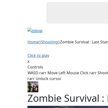
Home
Shooting
Zombie Survival : Last Sta
Click to play
x
Controls
WASD rarr Move Left Mouse Click rarr Shoot
rarr Unlock cursor
Zombie Survival :