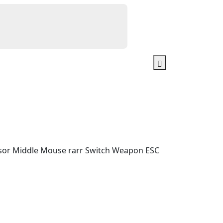
ursor Middle Mouse rarr Switch Weapon ESC