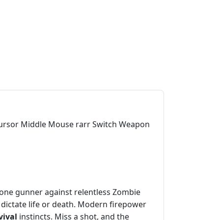
 cursor Middle Mouse rarr Switch Weapon
 lone gunner against relentless Zombie
ictate life or death. Modern firepower
vival
instincts. Miss a shot, and the