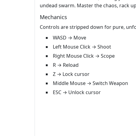
undead swarm. Master the chaos, rack up k
Mechanics
Controls are stripped down for pure, unfo
WASD → Move
Left Mouse Click → Shoot
Right Mouse Click → Scope
R → Reload
Z → Lock cursor
Middle Mouse → Switch Weapon
ESC → Unlock cursor