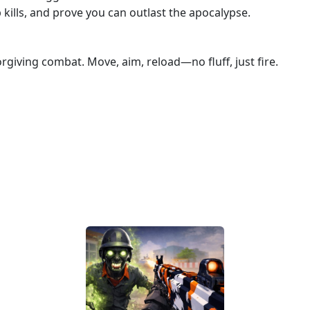
ills, and prove you can outlast the apocalypse.
rgiving combat. Move, aim, reload—no fluff, just fire.