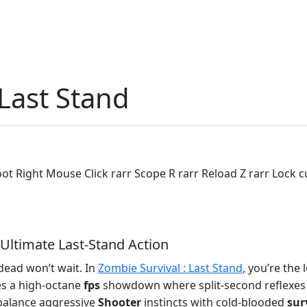
 Last Stand
ot Right Mouse Click rarr Scope R rarr Reload Z rarr Lock
 Ultimate Last‑Stand Action
 dead won’t wait. In
Zombie Survival : Last Stand
, you’re the
es a high‑octane
fps
showdown where split‑second reflexes d
 balance aggressive
Shooter
instincts with cold‑blooded
sur