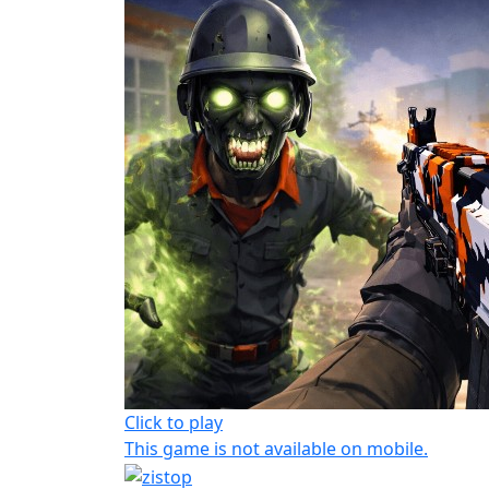
Click to play
This game is not available on mobile.