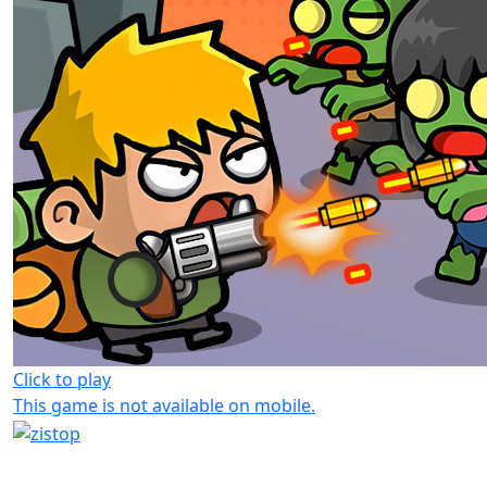
Click to play
This game is not available on mobile.