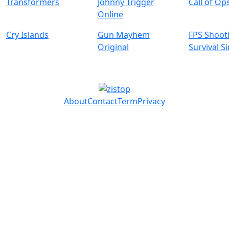
Transformers
Johnny Trigger
Call of Op
Online
Cry Islands
Gun Mayhem
FPS Shoot
Original
Survival S
About
Contact
Term
Privacy