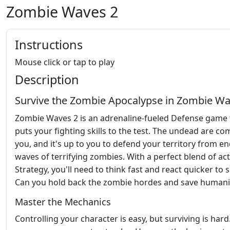
Zombie Waves 2
Instructions
Mouse click or tap to play
Description
Survive the Zombie Apocalypse in Zombie Wa
Zombie Waves 2 is an adrenaline-fueled Defense game 
puts your fighting skills to the test. The undead are co
you, and it's up to you to defend your territory from en
waves of terrifying zombies. With a perfect blend of ac
Strategy, you'll need to think fast and react quicker to s
Can you hold back the zombie hordes and save humani
Master the Mechanics
Controlling your character is easy, but surviving is hard