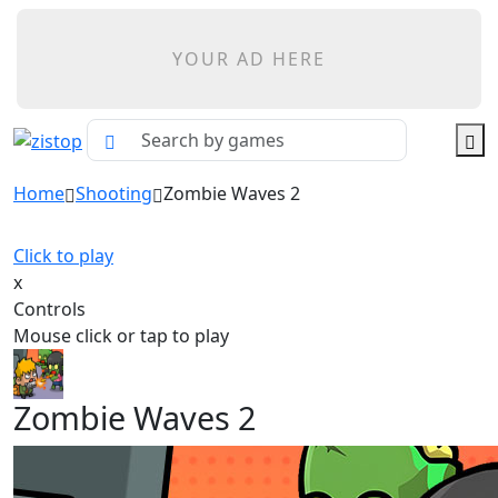
YOUR AD HERE
Home
Shooting
Zombie Waves 2
Click to play
x
Controls
Mouse click or tap to play
Zombie Waves 2