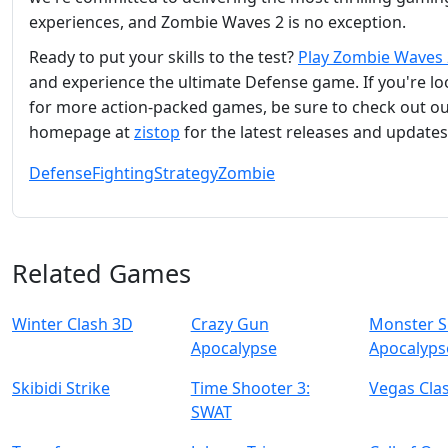
experiences, and Zombie Waves 2 is no exception.
Ready to put your skills to the test?
Play Zombie Waves 
and experience the ultimate Defense game. If you're l
for more action-packed games, be sure to check out o
homepage at
zistop
for the latest releases and updates
Defense
Fighting
Strategy
Zombie
Related Games
Winter Clash 3D
Crazy Gun
Monster S
Apocalypse
Apocalyps
Skibidi Strike
Time Shooter 3:
Vegas Cla
SWAT