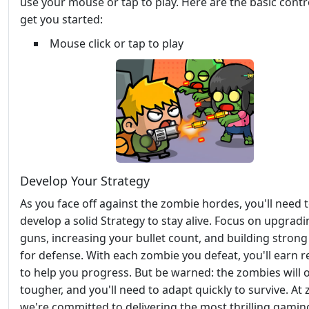
use your mouse or tap to play. Here are the basic contr
get you started:
Mouse click or tap to play
Develop Your Strategy
As you face off against the zombie hordes, you'll need 
develop a solid Strategy to stay alive. Focus on upgrad
guns, increasing your bullet count, and building strong
for defense. With each zombie you defeat, you'll earn 
to help you progress. But be warned: the zombies will o
tougher, and you'll need to adapt quickly to survive. At 
we're committed to delivering the most thrilling gamin