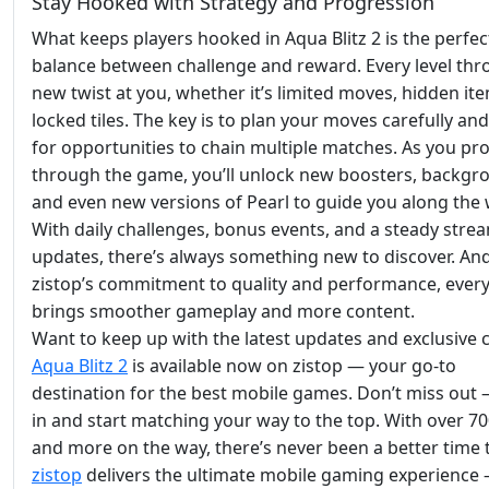
Stay Hooked with Strategy and Progression
What keeps players hooked in Aqua Blitz 2 is the perfec
balance between challenge and reward. Every level thr
new twist at you, whether it’s limited moves, hidden ite
locked tiles. The key is to plan your moves carefully an
for opportunities to chain multiple matches. As you pr
through the game, you’ll unlock new boosters, backgr
and even new versions of Pearl to guide you along the 
With daily challenges, bonus events, and a steady stre
updates, there’s always something new to discover. An
zistop’s commitment to quality and performance, ever
brings smoother gameplay and more content.
Want to keep up with the latest updates and exclusive 
Aqua Blitz 2
is available now on zistop — your go-to
destination for the best mobile games. Don’t miss out
in and start matching your way to the top. With over 70
and more on the way, there’s never been a better time t
zistop
delivers the ultimate mobile gaming experience 