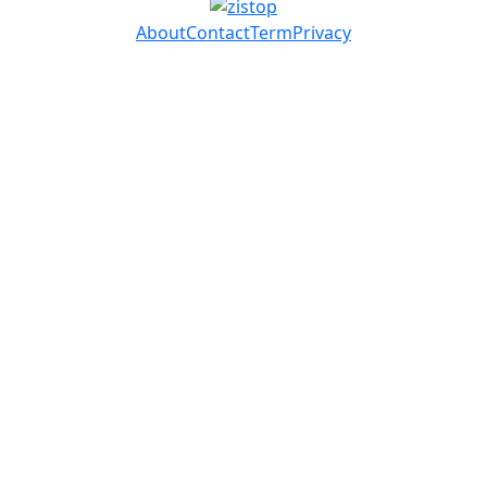
About
Contact
Term
Privacy