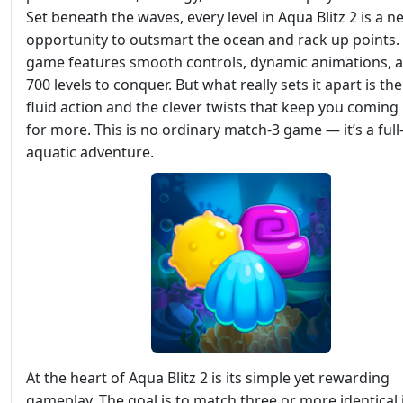
Set beneath the waves, every level in Aqua Blitz 2 is a n
opportunity to outsmart the ocean and rack up points.
game features smooth controls, dynamic animations, 
700 levels to conquer. But what really sets it apart is the
fluid action and the clever twists that keep you coming
for more. This is no ordinary match-3 game — it’s a full
aquatic adventure.
At the heart of Aqua Blitz 2 is its simple yet rewarding
gameplay. The goal is to match three or more identical 