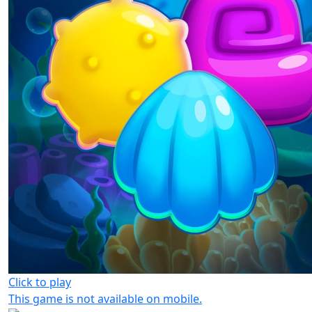
Click to play
This game is not available on mobile.