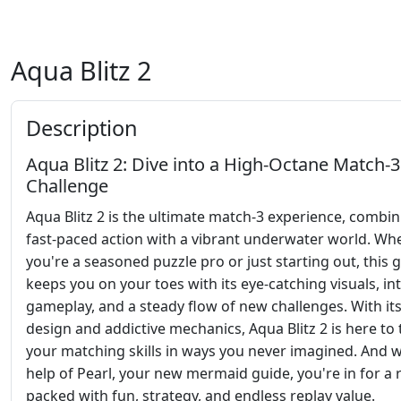
Aqua Blitz 2
Description
Aqua Blitz 2: Dive into a High-Octane Match-3
Challenge
Aqua Blitz 2 is the ultimate match-3 experience, combi
fast-paced action with a vibrant underwater world. Wh
you're a seasoned puzzle pro or just starting out, this
keeps you on your toes with its eye-catching visuals, int
gameplay, and a steady flow of new challenges. With its
design and addictive mechanics, Aqua Blitz 2 is here to 
your matching skills in ways you never imagined. And w
help of Pearl, your new mermaid guide, you're in for a 
packed with fun, strategy, and endless replay value.