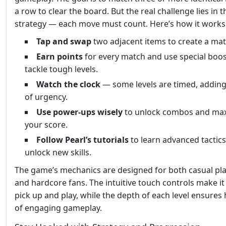
a row to clear the board. But the real challenge lies in t
strategy — each move must count. Here’s how it works
Tap and swap
two adjacent items to create a mat
Earn points
for every match and use special boos
tackle tough levels.
Watch the clock
— some levels are timed, adding
of urgency.
Use power-ups wisely
to unlock combos and ma
your score.
Follow Pearl’s tutorials
to learn advanced tactic
unlock new skills.
The game’s mechanics are designed for both casual pl
and hardcore fans. The intuitive touch controls make it
pick up and play, while the depth of each level ensures
of engaging gameplay.