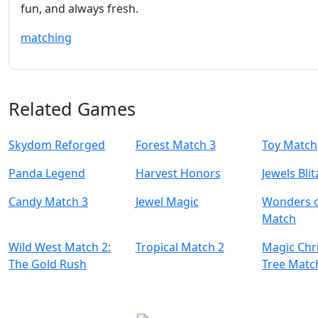
fun, and always fresh.
matching
Related Games
Skydom Reforged
Forest Match 3
Toy Match
Panda Legend
Harvest Honors
Jewels Blit
Candy Match 3
Jewel Magic
Wonders o
Match
Wild West Match 2:
Tropical Match 2
Magic Chr
The Gold Rush
Tree Matc