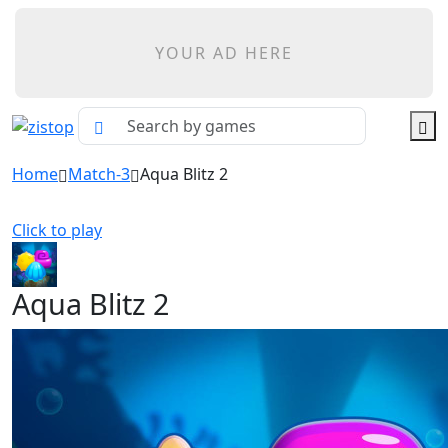
YOUR AD HERE
Home
Match-3
Aqua Blitz 2
Click to play
Aqua Blitz 2