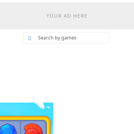
YOUR AD HERE