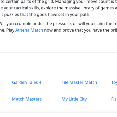
 to certain parts of the grid. Managing your move count is
e your tactical skills, explore the massive library of games 
lt puzzles that the gods have set in your path.
ll you crumble under the pressure, or will you claim the tr
ine. Play
Athena Match
now and prove that you have the brill
Garden Tales 4
Tile Master Match
To
Match Masters
My Little City
Fis