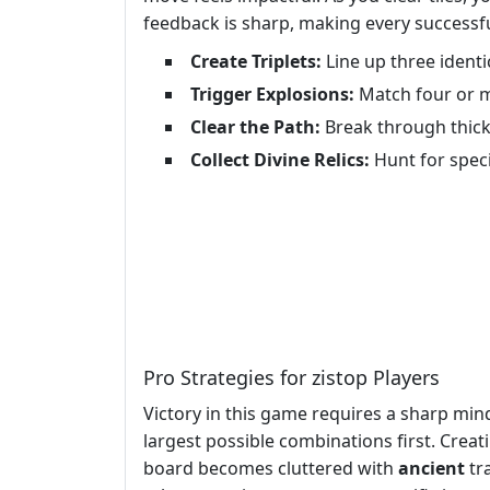
feedback is sharp, making every successf
Create Triplets:
Line up three identi
Trigger Explosions:
Match four or mo
Clear the Path:
Break through thick 
Collect Divine Relics:
Hunt for speci
Pro Strategies for zistop Players
Victory in this game requires a sharp mind
largest possible combinations first. Crea
board becomes cluttered with
ancient
tra