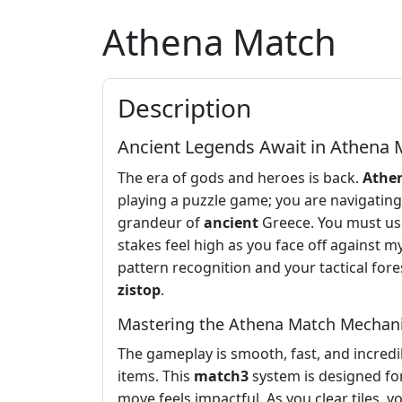
Athena Match
Description
Ancient Legends Await in Athena 
The era of gods and heroes is back.
Athe
playing a puzzle game; you are navigating 
grandeur of
ancient
Greece. You must use 
stakes feel high as you face off against m
pattern recognition and your tactical fo
zistop
.
Mastering the Athena Match Mechan
The gameplay is smooth, fast, and incredibl
items. This
match3
system is designed for
move feels impactful. As you clear tiles, 