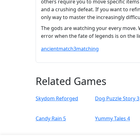
others require you to move specific items
and a crushing defeat. If you want to refin
only way to master the increasingly difficu
The gods are watching your every move. Wi
error when the fate of legends is on the l
ancient
match3
matching
Related Games
Skydom Reforged
Dog Puzzle Story 3
Candy Rain 5
Yummy Tales 4