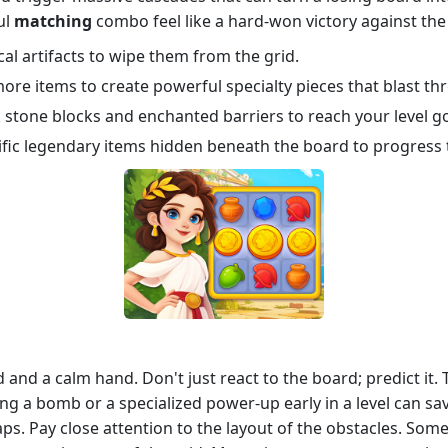
ul
matching
combo feel like a hard-won victory against the
cal artifacts to wipe them from the grid.
re items to create powerful specialty pieces that blast th
stone blocks and enchanted barriers to reach your level go
fic legendary items hidden beneath the board to progress 
 and a calm hand. Don't just react to the board; predict it.
ting a bomb or a specialized power-up early in a level can 
ps. Pay close attention to the layout of the obstacles. Some