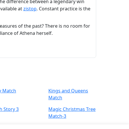
 the difference between a legendary win
available at
zistop
. Constant practice is the
easures of the past? There is no room for
iance of Athena herself.
y Match
Kings and Queens
Match
h Story 3
Magic Christmas Tree
Match-3