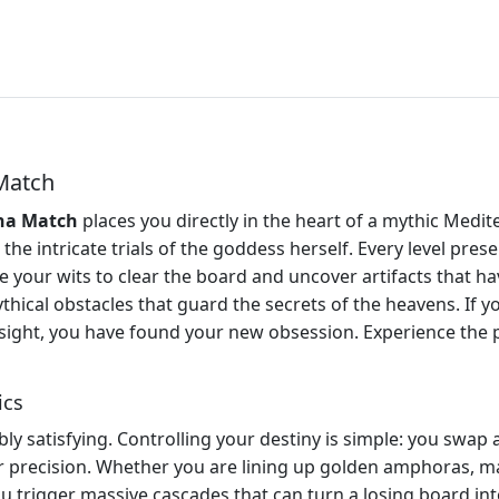
Match
na Match
places you directly in the heart of a mythic Medit
the intricate trials of the goddess herself. Every level pr
your wits to clear the board and uncover artifacts that hav
ythical obstacles that guard the secrets of the heavens. If y
resight, you have found your new obsession. Experience the
ics
y satisfying. Controlling your destiny is simple: you swap ad
 precision. Whether you are lining up golden amphoras, mar
you trigger massive cascades that can turn a losing board in