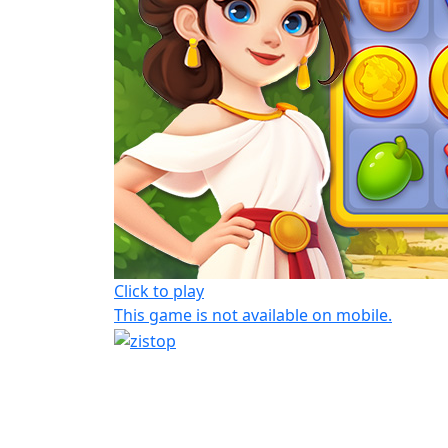
Click to play
This game is not available on mobile.