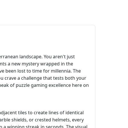
erranean landscape. You aren't just
esents a new mystery wrapped in the
e been lost to time for millennia. The
ou crave a challenge that tests both your
 peak of puzzle gaming excellence here on
jacent tiles to create lines of identical
ble shields, or crested helmets, every
to a winning streak in seconds. The visual