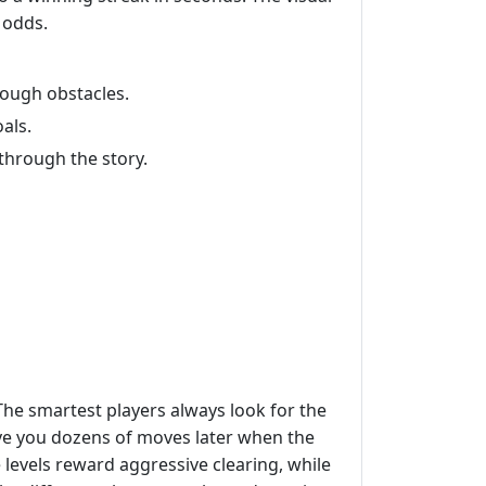
 odds.
rough obstacles.
als.
through the story.
 The smartest players always look for the
save you dozens of moves later when the
 levels reward aggressive clearing, while