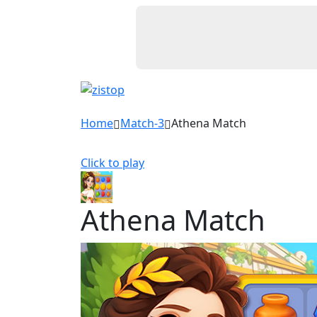
Home
Match-3
Athena Match
Click to play
Athena Match