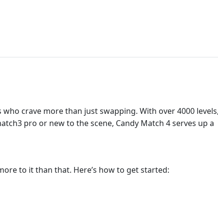
ers who crave more than just swapping. With over 4000 levels
match3 pro or new to the scene, Candy Match 4 serves up a
more to it than that. Here’s how to get started: