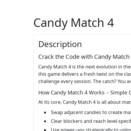
Candy Match 4
Description
Crack the Code with Candy Match 4 
Candy Match 4 is the next evolution in the
this game delivers a fresh twist on the 
challenge every session. The catch? You wo
How Candy Match 4 Works – Simple Co
At its core, Candy Match 4 is all about mat
Swap adjacent candies to create ma
Clear blockers and reach level-specif
Use power-ups strategically to unlo