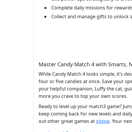
Complete daily missions for reward
Collect and manage gifts to unlock s
Master Candy Match 4 with Smarts, N
While Candy Match 4 looks simple, it’s de
four or five candies at once. Save your spe
your helpful companion, Luffy the cat, gui
more you crave to top your own scores.
Ready to level up your match3 game? Jum
keep coming back for new levels and daily 
out other great games at
zistop
. Your ne