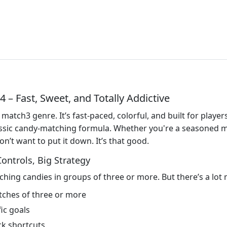
– Fast, Sweet, and Totally Addictive
 match3 genre. It’s fast-paced, colorful, and built for play
classic candy-matching formula. Whether you're a seasoned 
n’t want to put it down. It’s that good.
ntrols, Big Strategy
ching candies in groups of three or more. But there’s a lot 
tches of three or more
ic goals
ck shortcuts