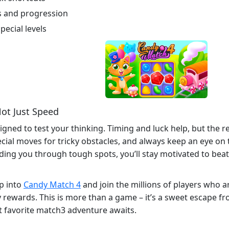
s and progression
pecial levels
ot Just Speed
signed to test your thinking. Timing and luck help, but the
cial moves for tricky obstacles, and always keep an eye on t
ding you through tough spots, you’ll stay motivated to beat
p into
Candy Match 4
and join the millions of players who a
rewards. This is more than a game – it’s a sweet escape from
xt favorite match3 adventure awaits.