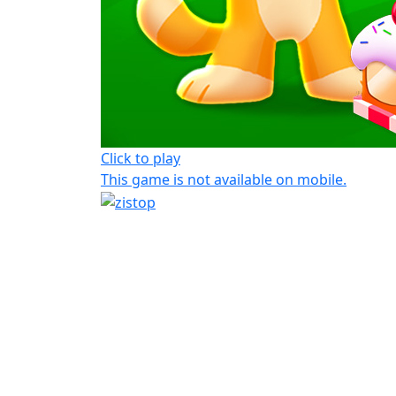
Click to play
This game is not available on mobile.