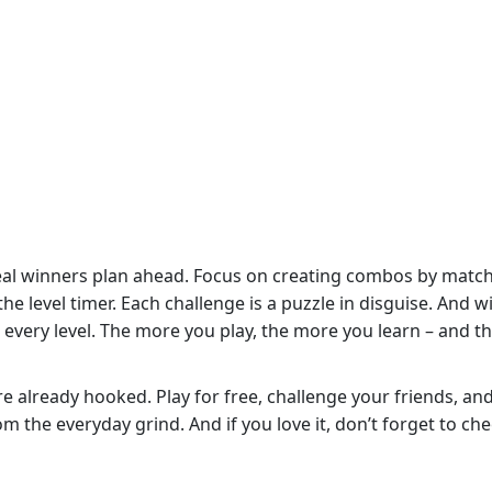
 real winners plan ahead. Focus on creating combos by matc
he level timer. Each challenge is a puzzle in disguise. And w
 every level. The more you play, the more you learn – and t
re already hooked. Play for free, challenge your friends, an
 the everyday grind. And if you love it, don’t forget to ch