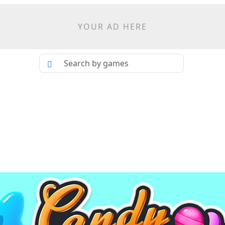
YOUR AD HERE