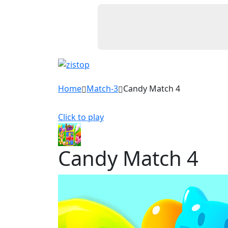
Home
Match-3
Candy Match 4
Click to play
Candy Match 4