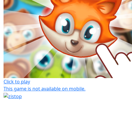
Click to play
This game is not available on mobile.