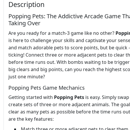
Description
Popping Pets: The Addictive Arcade Game Tha
Taking Over
Are you ready for a match-3 game like no other?
Poppi
is here to challenge your skills and captivate your sens
and match adorable pets to score points, but be quick -
ticking! Connect three or more adjacent pets to clear 
before time runs out. With bombs waiting to be trigger
big clears and big points, can you reach the highest sco
just one minute?
Popping Pets Game Mechanics
Getting started with
Popping Pets
is easy. Simply swap
create sets of three or more adjacent animals. The goal 
clear as many pets as possible before the time runs ou
are the key features:
Match three or more adjacent pets to clear them