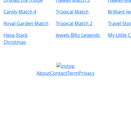
Unload the fridge
Hawaii Match 3
Hawaii Ma
Candy Match 4
Tropical Match
Brilliant J
Royal Garden Match
Tropical Match 2
Travel Sto
Hexa Stack
Jewels Blitz Legends
My Little C
Christmas
About
Contact
Term
Privacy