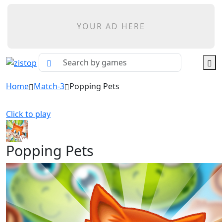
YOUR AD HERE
Home
Match-3
Popping Pets
Click to play
Popping Pets