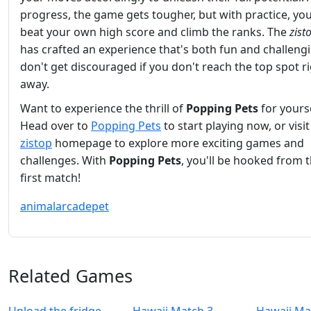
progress, the game gets tougher, but with practice, yo
beat your own high score and climb the ranks. The
zist
has crafted an experience that's both fun and challengi
don't get discouraged if you don't reach the top spot r
away.
Want to experience the thrill of
Popping Pets
for yours
Head over to
Popping Pets
to start playing now, or visit
zistop
homepage to explore more exciting games and
challenges. With
Popping Pets
, you'll be hooked from 
first match!
animal
arcade
pet
Related Games