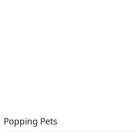
Popping Pets