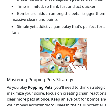
Time is limited, so think fast and act quicker
Bombs are hidden among the pets - trigger them 
massive clears and points
Simple yet addictive gameplay that's perfect for 
fans
Mastering Popping Pets Strategy
As you play
Popping Pets
, you'll need to think strategic
maximize your score. Focus on creating chain reactions
clear more pets at once. Keep an eye out for bombs an
your moves accordingly to unleash their full potential. 