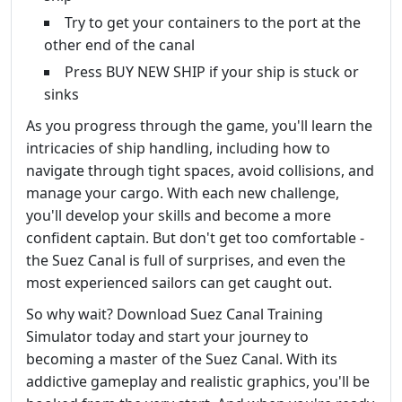
Try to get your containers to the port at the
other end of the canal
Press BUY NEW SHIP if your ship is stuck or
sinks
As you progress through the game, you'll learn the
intricacies of ship handling, including how to
navigate through tight spaces, avoid collisions, and
manage your cargo. With each new challenge,
you'll develop your skills and become a more
confident captain. But don't get too comfortable -
the Suez Canal is full of surprises, and even the
most experienced sailors can get caught out.
So why wait? Download Suez Canal Training
Simulator today and start your journey to
becoming a master of the Suez Canal. With its
addictive gameplay and realistic graphics, you'll be