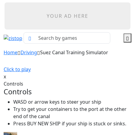
YOUR AD HERE
Home
Driving
Suez Canal Training Simulator
Click to play
x
Controls
Controls
WASD or arrow keys to steer your ship
Try to get your containers to the port at the other
end of the canal
Press BUY NEW SHIP if your ship is stuck or sinks.