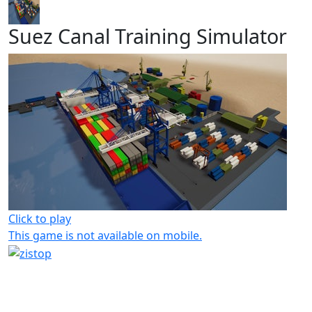
Suez Canal Training Simulator
Click to play
This game is not available on mobile.