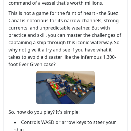
command of a vessel that's worth millions.
This is not a game for the faint of heart - the Suez
Canal is notorious for its narrow channels, strong
currents, and unpredictable weather. But with
practice and skill, you can master the challenges of
captaining a ship through this iconic waterway. So
why not give it a try and see if you have what it
takes to avoid a disaster like the infamous 1,300-
foot Ever Given case?
So, how do you play? It's simple:
Controls WASD or arrow keys to steer your
ship