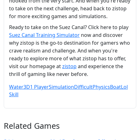
hooked from the very start. And when you're ready
to take on the next challenge, head back to zistop
for more exciting games and simulations.
Ready to take on the Suez Canal? Click here to play
Suez Canal Training Simulator
now and discover
why zistop is the go-to destination for gamers who
crave realism and challenge. And when you're
ready to explore more of what zistop has to offer,
visit our homepage at
zistop
and experience the
thrill of gaming like never before.
Water
3D
1 Player
Simulation
Difficult
Physics
Boat
Lol
Skill
Related Games