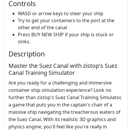
Controls
WASD or arrow keys to steer your ship
Try to get your containers to the port at the
other end of the canal
Press BUY NEW SHIP if your ship is stuck or
sinks.
Description
Master the Suez Canal with zistop's Suez
Canal Training Simulator
Are you ready for a challenging and immersive
container ship simulation experience? Look no
further than zistop's Suez Canal Training Simulator,
a game that puts you in the captain's chair of a
massive ship navigating the treacherous waters of
the Suez Canal. With its realistic 3D graphics and
physics engine, you'll feel like you're really in