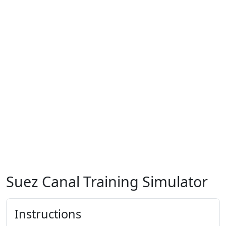
Suez Canal Training Simulator
Instructions