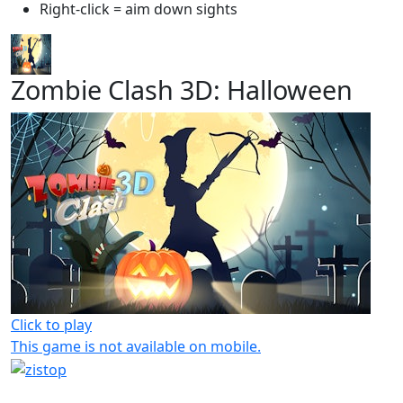
Right-click = aim down sights
Zombie Clash 3D: Halloween
Click to play
This game is not available on mobile.