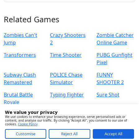
Related Games
Zombies Can't
Crazy Shooters
Zombie Catcher
Jump
2
Online Game
Transformers
Time Shooter
PUBG Gunfight
Pixel
Subway Clash
POLICE Chase
FUNNY
Remastered
Simulator
SHOOTER 2
Brutal Battle
Typing Fighter
Sure Shot
Royale
We value your privacy
We use cookies to enhance your browsing experience, serve personalised ads or
content, and analyse our traffic. By clicking "Accept All", you consent to our use of
cookies.
Cookie Policy
Customise
Reject All
Accept All
About
Contact
Term
Privacy