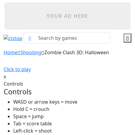
YOUR AD HERE
Home
Shooting
Zombie Clash 3D: Halloween
Click to play
x
Controls
Controls
WASD or arrow keys = move
Hold C = crouch
Space = jump
Tab = score table
Left-click = shoot