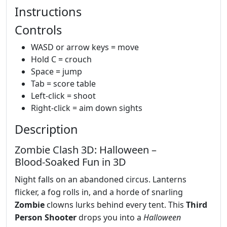
Instructions
Controls
WASD or arrow keys = move
Hold C = crouch
Space = jump
Tab = score table
Left-click = shoot
Right-click = aim down sights
Description
Zombie Clash 3D: Halloween –
Blood‑Soaked Fun in 3D
Night falls on an abandoned circus. Lanterns
flicker, a fog rolls in, and a horde of snarling
Zombie
clowns lurks behind every tent. This
Third
Person Shooter
drops you into a
Halloween