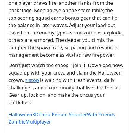
one player draws fire, another flanks from the
backstage. Keep an eye on the score table; the
top‑scoring squad earns bonus gear that can tip
the balance in later waves. Adjust your load‑out
based on the enemy type—some zombies explode,
others are armored. The deeper you climb, the
tougher the spawn rate, so pacing and resource
management become as vital as raw firepower.
Don’t just watch the chaos—join it. Download now,
squad up with your crew, and claim the Halloween
crown.
zistop
is waiting with fresh events, daily
challenges, and a community that lives for the kill.
Gear up, lock on, and make the circus your
battlefield.
Halloween
3D
Third Person Shooter
With Friends
Zombie
Multiplayer