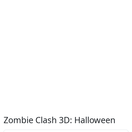
Zombie Clash 3D: Halloween