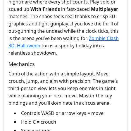
nightmare where every shot counts. Play solo or
squad up
With Friends
in fast‑paced
Multiplayer
matches. The chaos feels real thanks to crisp 3D
graphics and tight gunplay. If you love the thrill of
out‑gunning the undead while the clock ticks, this
is the arena you’ve been waiting for.
Zombie Clash
3D: Halloween
turns a spooky holiday into a
relentless showdown.
Mechanics
Control the action with a simple layout. Move,
crouch, jump, and aim with precision. The game’s
third‑person view lets you keep enemies in sight
while planning your next move. Master the key
bindings and you’ll dominate the circus arena.
Controls WASD or arrow keys = move
Hold C = crouch
Space = jump