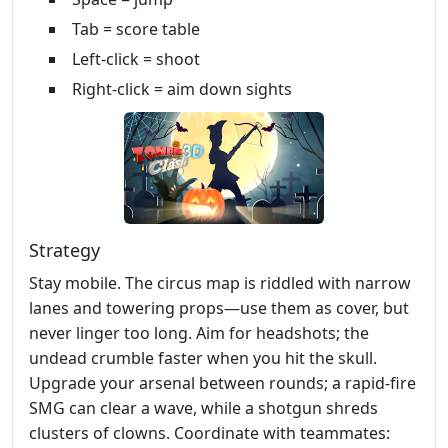
Tab = score table
Left-click = shoot
Right-click = aim down sights
Strategy
Stay mobile. The circus map is riddled with narrow
lanes and towering props—use them as cover, but
never linger too long. Aim for headshots; the
undead crumble faster when you hit the skull.
Upgrade your arsenal between rounds; a rapid‑fire
SMG can clear a wave, while a shotgun shreds
clusters of clowns. Coordinate with teammates: